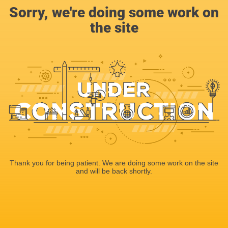
Sorry, we're doing some work on
the site
Thank you for being patient. We are doing some work on the site
and will be back shortly.