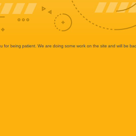
 for being patient. We are doing some work on the site and will be bac