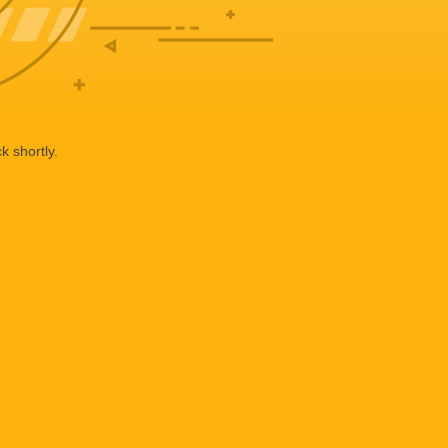
k shortly.