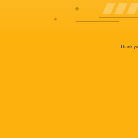
Thank you