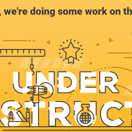
, we're doing some work on th