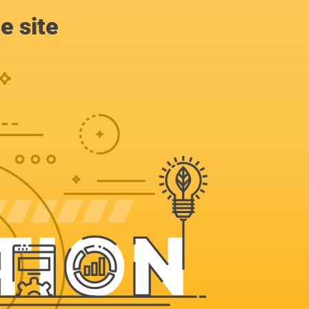
e site