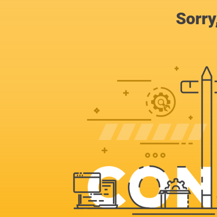
Sorry