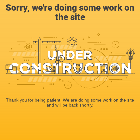
Sorry, we're doing some work on
the site
Thank you for being patient. We are doing some work on the site
and will be back shortly.