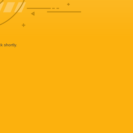
k shortly.