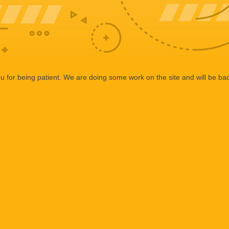
 for being patient. We are doing some work on the site and will be bac