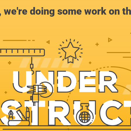
, we're doing some work on th