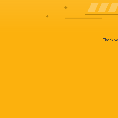
Thank you