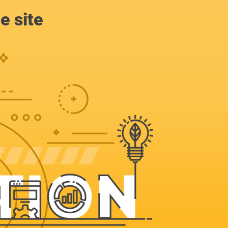
e site