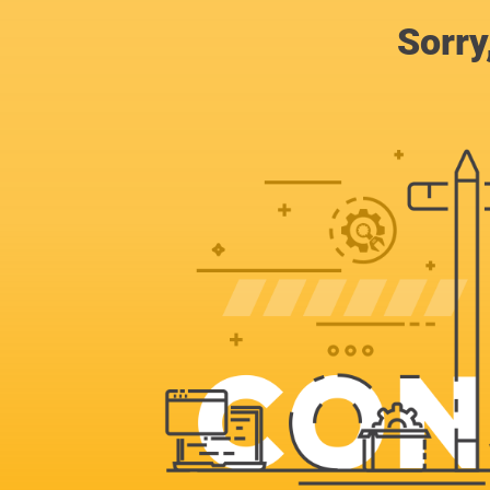
Sorry