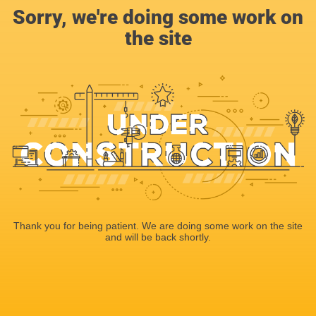
Sorry, we're doing some work on
the site
Thank you for being patient. We are doing some work on the site
and will be back shortly.