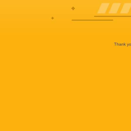
Thank you