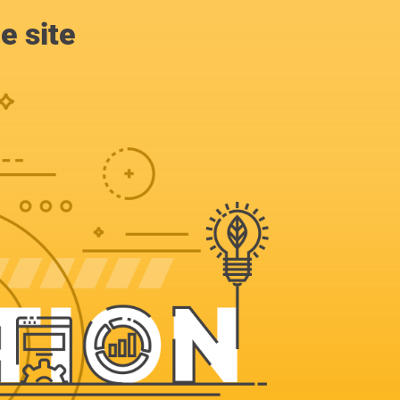
e site