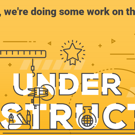
, we're doing some work on th