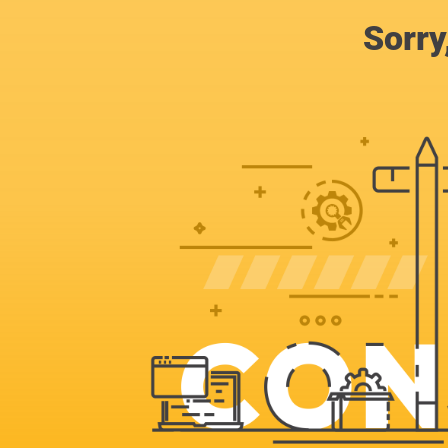
Sorry