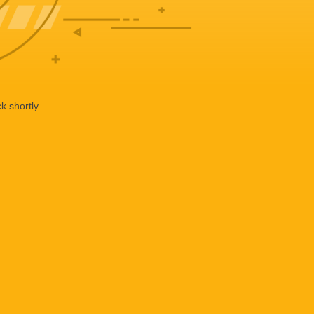
k shortly.