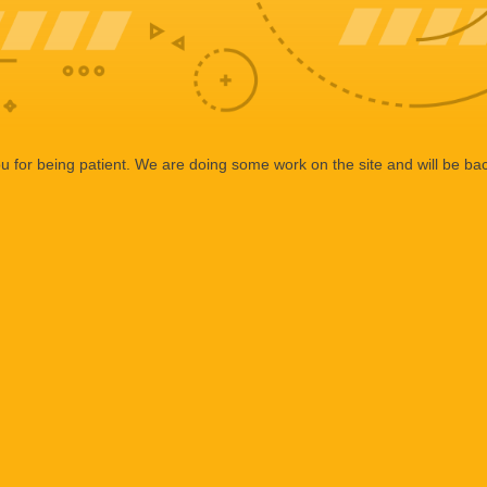
 for being patient. We are doing some work on the site and will be bac