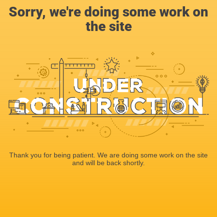
Sorry, we're doing some work on
the site
Thank you for being patient. We are doing some work on the site
and will be back shortly.