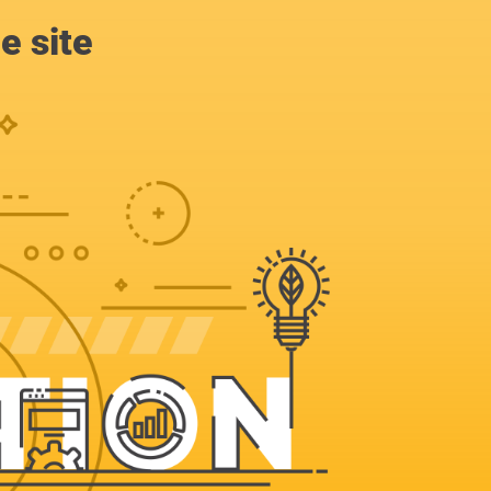
e site