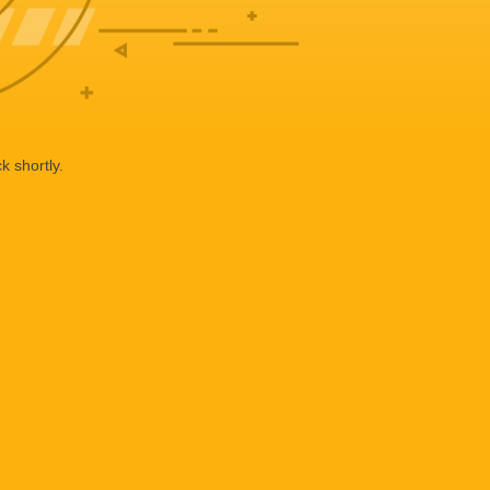
k shortly.