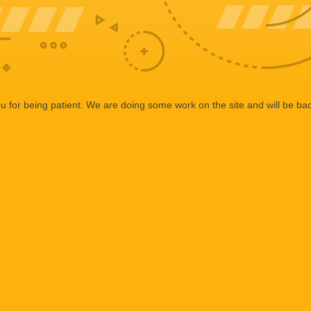
 for being patient. We are doing some work on the site and will be bac