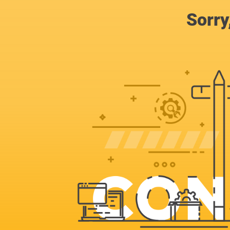
Sorry