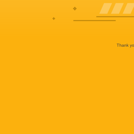
Thank you