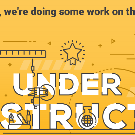
, we're doing some work on th