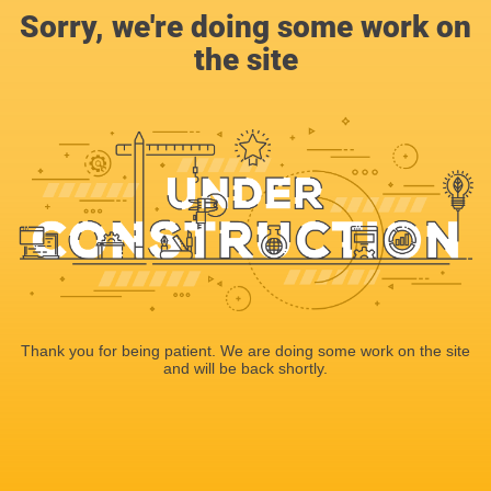
Sorry, we're doing some work on
the site
Thank you for being patient. We are doing some work on the site
and will be back shortly.