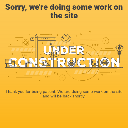
Sorry, we're doing some work on
the site
Thank you for being patient. We are doing some work on the site
and will be back shortly.