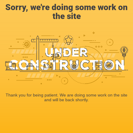
Sorry, we're doing some work on
the site
Thank you for being patient. We are doing some work on the site
and will be back shortly.