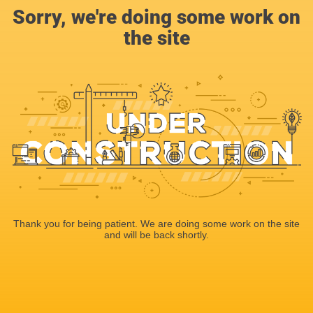
Sorry, we're doing some work on
the site
Thank you for being patient. We are doing some work on the site
and will be back shortly.