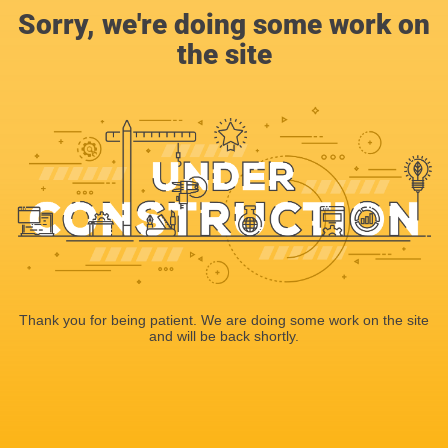
Sorry, we're doing some work on
the site
Thank you for being patient. We are doing some work on the site
and will be back shortly.