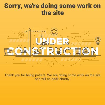
Sorry, we're doing some work on
the site
Thank you for being patient. We are doing some work on the site
and will be back shortly.