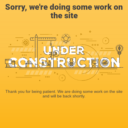
Sorry, we're doing some work on
the site
Thank you for being patient. We are doing some work on the site
and will be back shortly.