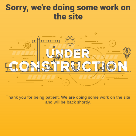
Sorry, we're doing some work on
the site
Thank you for being patient. We are doing some work on the site
and will be back shortly.